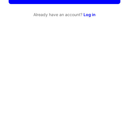
Already have an account?
Log in