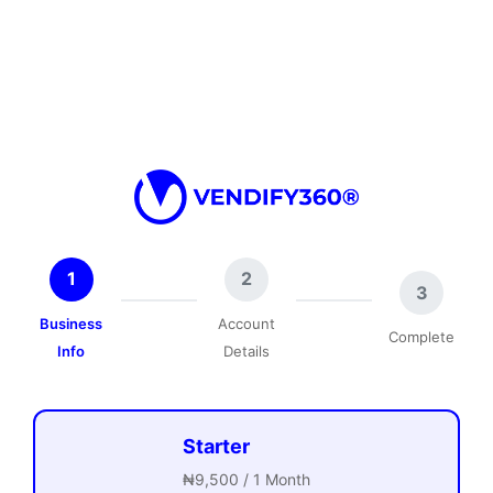
1
2
3
Business
Account
Complete
Info
Details
Starter
₦9,500 / 1 Month