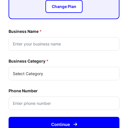
Change Plan
Business Name
*
Business Category
*
Phone Number
Continue